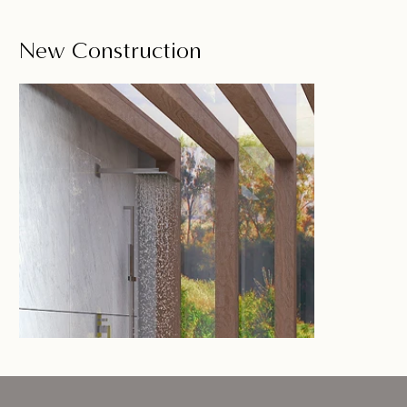
New Construction