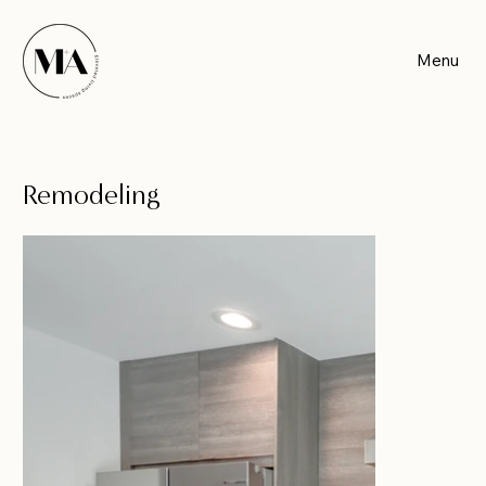
Menu
Remodeling