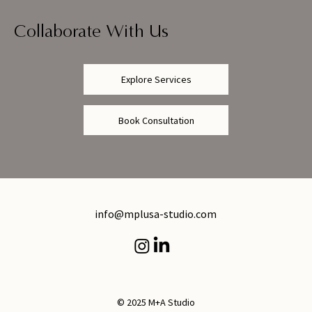
Collaborate With Us
Explore Services
Book Consultation
info@mplusa-studio.com
© 2025 M+A Studio