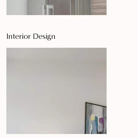
Interior Design